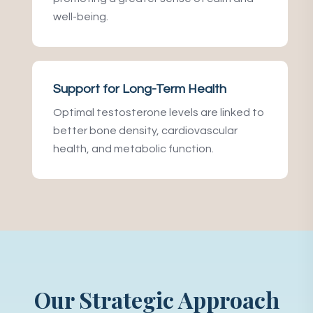
well-being.
Support for Long-Term Health
Optimal testosterone levels are linked to
better bone density, cardiovascular
health, and metabolic function.
Our Strategic Approach