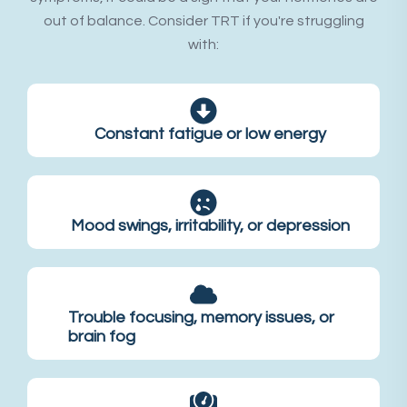
out of balance. Consider TRT if you're struggling
with:
Constant fatigue or low energy
Mood swings, irritability, or depression
Trouble focusing, memory issues, or
brain fog