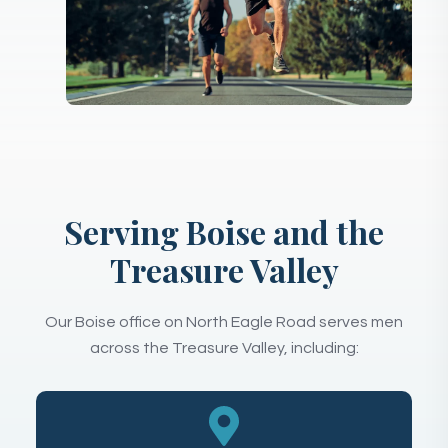
Serving Boise and the
Treasure Valley
Our Boise office on North Eagle Road serves men
across the Treasure Valley, including: