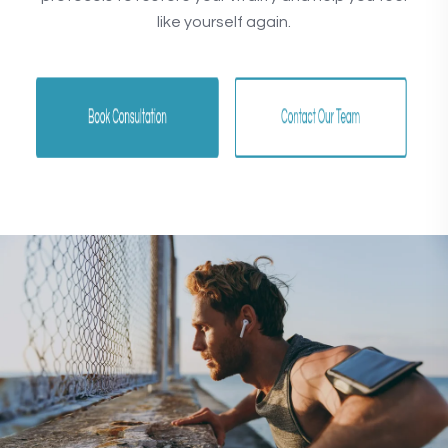
like yourself again.