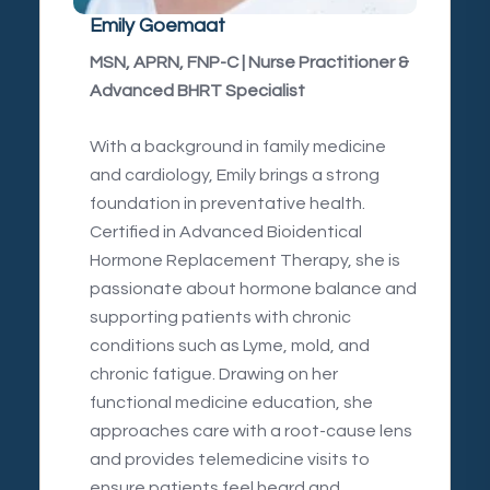
Emily Goemaat
MSN, APRN, FNP-C | Nurse Practitioner &
Advanced BHRT Specialist
With a background in family medicine
and cardiology, Emily brings a strong
foundation in preventative health.
Certified in Advanced Bioidentical
Hormone Replacement Therapy, she is
passionate about hormone balance and
supporting patients with chronic
conditions such as Lyme, mold, and
chronic fatigue. Drawing on her
functional medicine education, she
approaches care with a root-cause lens
and provides telemedicine visits to
ensure patients feel heard and