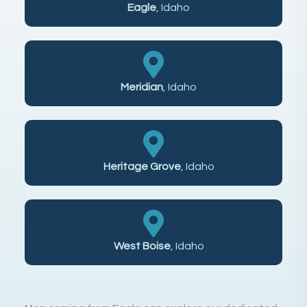
Eagle
, Idaho
Meridian
, Idaho
Heritage Grove
, Idaho
West Boise
, Idaho