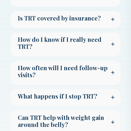
Is TRT covered by insurance?
How do I know if I really need
TRT?
How often will I need follow-up
visits?
What happens if I stop TRT?
Can TRT help with weight gain
around the belly?