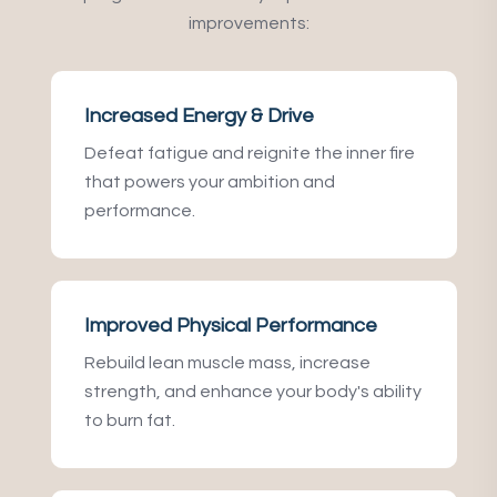
improvements:
Increased Energy & Drive
Defeat fatigue and reignite the inner fire
that powers your ambition and
performance.
Improved Physical Performance
Rebuild lean muscle mass, increase
strength, and enhance your body's ability
to burn fat.