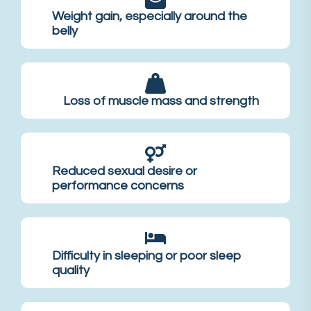
Weight gain, especially around the
belly
Loss of muscle mass and strength
Reduced sexual desire or
performance concerns
Difficulty in sleeping or poor sleep
quality