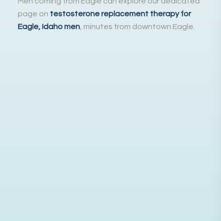
Men coming from Eagle can explore our dedicated
page on
testosterone replacement therapy for
Eagle, Idaho men
, minutes from downtown Eagle.