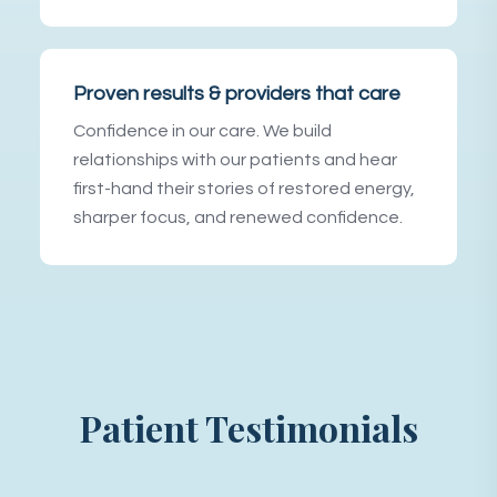
Proven results & providers that care
Confidence in our care. We build
relationships with our patients and hear
first-hand their stories of restored energy,
sharper focus, and renewed confidence.
Patient Testimonials