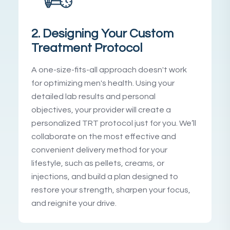
2. Designing Your Custom
Treatment Protocol
A one-size-fits-all approach doesn't work
for optimizing men's health. Using your
detailed lab results and personal
objectives, your provider will create a
personalized TRT protocol just for you. We’ll
collaborate on the most effective and
convenient delivery method for your
lifestyle, such as pellets, creams, or
injections, and build a plan designed to
restore your strength, sharpen your focus,
and reignite your drive.