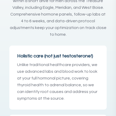
within a short drive for men across the Treasure
Valley, including Eagle, Meridian, and West Boise.
Comprehensive hormone panels, follow-up labs at
4 to 6 weeks, and data-driven protocol
adjustments keep your optimization on track close
to home.
Holistic care (not just testosterone!)
Unlike traditional healthcare providers, we
use advanced labs and blood work to look
at your full hormonal picture, covering
thyroid health to adrenal balance, so we
can identify root causes and address your
symptoms at the source.