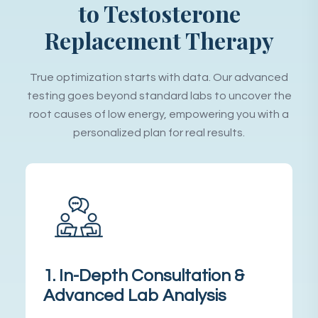
to Testosterone
Replacement Therapy
True optimization starts with data. Our advanced
testing goes beyond standard labs to uncover the
root causes of low energy, empowering you with a
personalized plan for real results.
1. In-Depth Consultation &
Advanced Lab Analysis