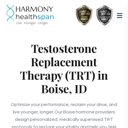
Testosterone
Replacement
Therapy (TRT) in
Boise, ID
Optimize your performance, reclaim your drive, and
live younger, longer. Our Boise hormone providers
design personalized, medically supervised TRT
protocols to restore your vitality and help you feel