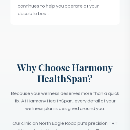
continues to help you operate at your
absolute best.
Why Choose Harmony
HealthSpan?
Because your wellness deserves more than a quick
fix. At Harmony HealthSpan, every detail of your
wellness plan is designed around you.
Our clinic on North Eagle Road puts precision TRT