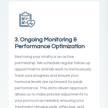
3. Ongoing Monitoring &
Performance Optimization
Restoring your vitality is an active
partnership. We schedule regular follow-up
appointments and lab work to meticulously
track your progress and ensure your
hormone levels are optimized for peak
performance. This data-driven approach
allows us to make precise adjustments to
your protocol as needed, ensuring your
treatment remains safe, effective, and