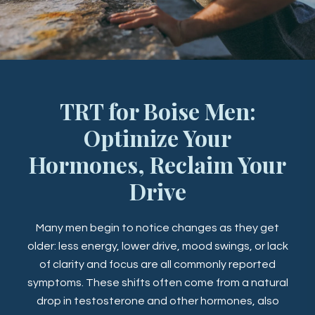
TRT for Boise Men:
Optimize Your
Hormones, Reclaim Your
Drive
Many men begin to notice changes as they get
older: less energy, lower drive, mood swings, or lack
of clarity and focus are all commonly reported
symptoms. These shifts often come from a natural
drop in testosterone and other hormones, also