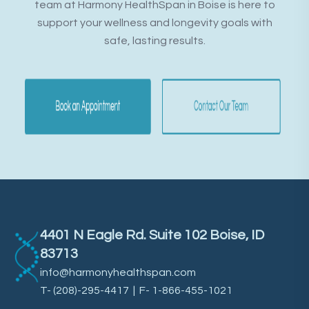
team at Harmony HealthSpan in Boise is here to
support your wellness and longevity goals with
safe, lasting results.
4401 N Eagle Rd. Suite 102 Boise, ID
83713
info@harmonyhealthspan.com
T-
(208)-295-4417
| F- 1-866-455-1021