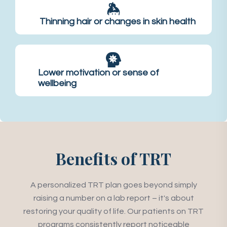
Thinning hair or changes in skin health
Lower motivation or sense of
wellbeing
Benefits of TRT
A personalized TRT plan goes beyond simply
raising a number on a lab report – it's about
restoring your quality of life. Our patients on TRT
programs consistently report noticeable