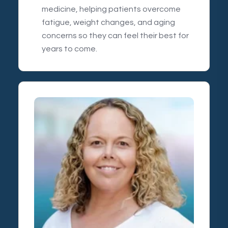
medicine, helping patients overcome
fatigue, weight changes, and aging
concerns so they can feel their best for
years to come.