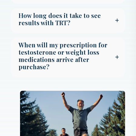
How long does it take to see
results with TRT?
When will my prescription for
testosterone or weight loss
medications arrive after
purchase?