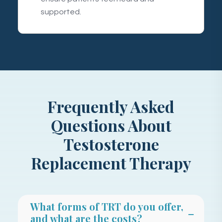
supported.
Frequently Asked
Questions About
Testosterone
Replacement Therapy
What forms of TRT do you offer,
and what are the costs?