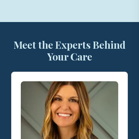
Meet the Experts Behind
Your Care