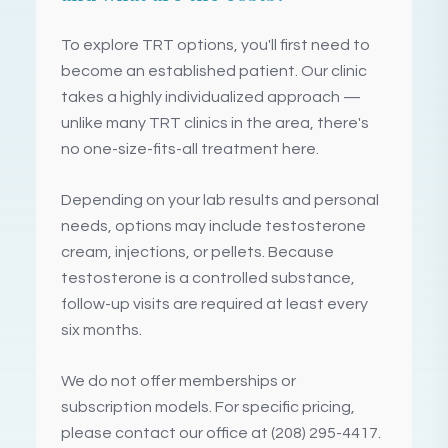
To explore TRT options, you'll first need to
become an established patient. Our clinic
takes a highly individualized approach —
unlike many TRT clinics in the area, there's
no one-size-fits-all treatment here.
Depending on your lab results and personal
needs, options may include testosterone
cream, injections, or pellets. Because
testosterone is a controlled substance,
follow-up visits are required at least every
six months.
We do not offer memberships or
subscription models. For specific pricing,
please contact our office at (208) 295-4417.