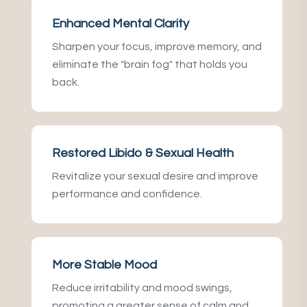
Enhanced Mental Clarity
Sharpen your focus, improve memory, and
eliminate the "brain fog" that holds you
back.
Restored Libido & Sexual Health
Revitalize your sexual desire and improve
performance and confidence.
More Stable Mood
Reduce irritability and mood swings,
promoting a greater sense of calm and