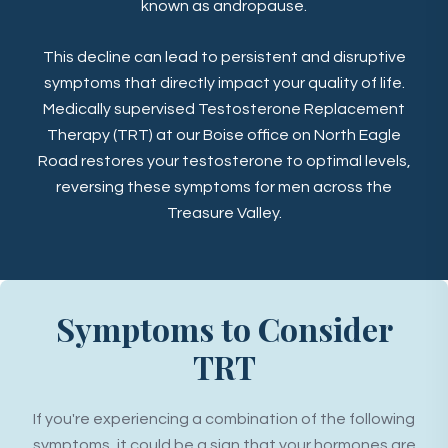
known as andropause.
This decline can lead to persistent and disruptive
symptoms that directly impact your quality of life.
Medically supervised Testosterone Replacement
Therapy (TRT) at our Boise office on North Eagle
Road restores your testosterone to optimal levels,
reversing these symptoms for men across the
Treasure Valley.
Symptoms to Consider
TRT
If you're experiencing a combination of the following
symptoms, it could be a sign that your hormones are