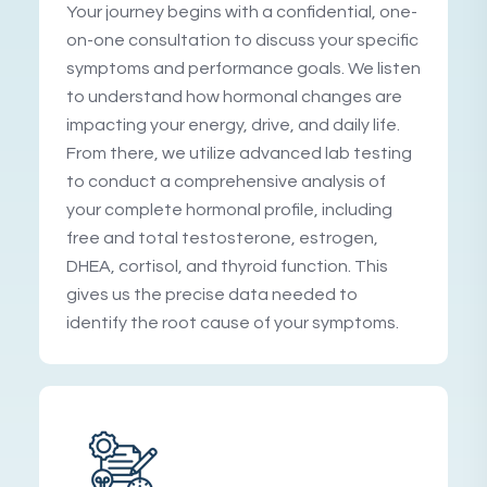
Your journey begins with a confidential, one-
on-one consultation to discuss your specific
symptoms and performance goals. We listen
to understand how hormonal changes are
impacting your energy, drive, and daily life.
From there, we utilize advanced lab testing
to conduct a comprehensive analysis of
your complete hormonal profile, including
free and total testosterone, estrogen,
DHEA, cortisol, and thyroid function. This
gives us the precise data needed to
identify the root cause of your symptoms.