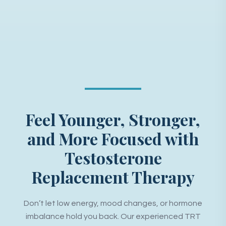
Feel Younger, Stronger,
and More Focused with
Testosterone
Replacement Therapy
Don’t let low energy, mood changes, or hormone
imbalance hold you back. Our experienced TRT