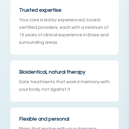
Trusted expertise
Your care is led by experienced, board-
certified providers, each with a minimum of
15 years of clinical experience in Boise and
surrounding areas.
Bioidentical, natural therapy
Safe treatments that work in harmony with
your body, not against it.
Flexible and personal
Plans that evolve with your changing