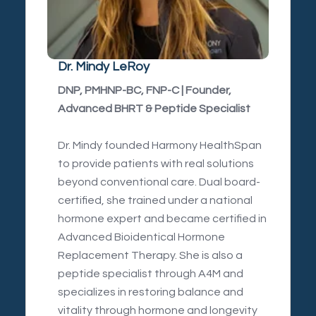
Dr. Mindy LeRoy
DNP, PMHNP-BC, FNP-C | Founder,
Advanced BHRT & Peptide Specialist
Dr. Mindy founded Harmony HealthSpan
to provide patients with real solutions
beyond conventional care. Dual board-
certified, she trained under a national
hormone expert and became certified in
Advanced Bioidentical Hormone
Replacement Therapy. She is also a
peptide specialist through A4M and
specializes in restoring balance and
vitality through hormone and longevity