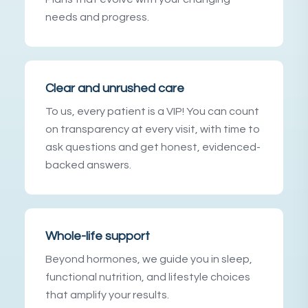
needs and progress.
Clear and unrushed care
To us, every patient is a VIP! You can count
on transparency at every visit, with time to
ask questions and get honest, evidenced-
backed answers.
Whole-life support
Beyond hormones, we guide you in sleep,
functional nutrition, and lifestyle choices
that amplify your results.