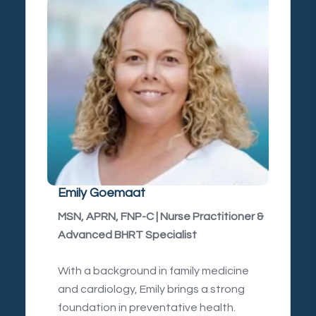
Emily Goemaat
MSN, APRN, FNP-C | Nurse Practitioner &
Advanced BHRT Specialist
With a background in family medicine
and cardiology, Emily brings a strong
foundation in preventative health.