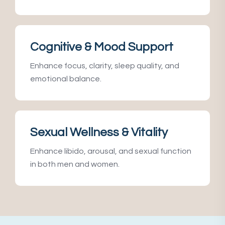
Cognitive & Mood Support
Enhance focus, clarity, sleep quality, and
emotional balance.
Sexual Wellness & Vitality
Enhance libido, arousal, and sexual function
in both men and women.