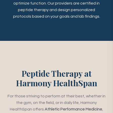
optimize function. Our providers are certified in
peptide therapy and design personalized
protocols based on your goals and lab findings.
Peptide Therapy at
Harmony HealthSpan
For those striving to perform at their best, whether in
the gym, on the field, or in daily life, Harmony
HealthSpan offers
Athletic Performance Medicine
,