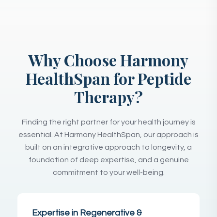
Why Choose Harmony
HealthSpan for Peptide
Therapy?
Finding the right partner for your health journey is
essential. At Harmony HealthSpan, our approach is
built on an integrative approach to longevity, a
foundation of deep expertise, and a genuine
commitment to your well-being.
Expertise in Regenerative &