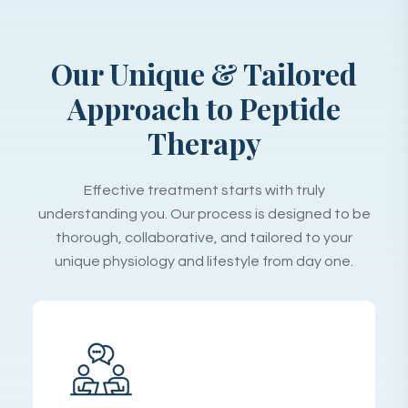
Our Unique & Tailored
Approach to Peptide
Therapy
Effective treatment starts with truly
understanding you. Our process is designed to be
thorough, collaborative, and tailored to your
unique physiology and lifestyle from day one.