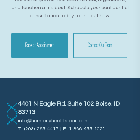
and function at its best. Schedule your confidential
consultation today to find out how.
4401 N Eagle Rd. Suite 102 Boise, ID
83713
info@harmonyhealthspan.com
T-
(208)-295-4417
| F- 1-866-455-1021