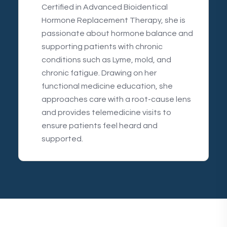
Certified in Advanced Bioidentical
Hormone Replacement Therapy, she is
passionate about hormone balance and
supporting patients with chronic
conditions such as Lyme, mold, and
chronic fatigue. Drawing on her
functional medicine education, she
approaches care with a root-cause lens
and provides telemedicine visits to
ensure patients feel heard and
supported.