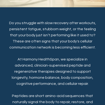
Do you struggle with slow recovery after workouts,
persistent fatigue, stubborn weight, or the feeling
that your body just isn’t performing like it used to?
These are often signs that your body's cellular
communication network is becoming less efficient.
At Harmony HealthSpan, we specialize in
advanced, clinician-supervised peptide and
regenerative therapies designed to support
longevity, hormone balance, body composition,
cognitive performance, and cellular repair.
Peptides are short amino-acid sequences that
naturally signal the body to repair, restore, and