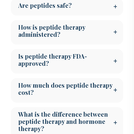
Are peptides safe?
How is peptide therapy
administered?
Is peptide therapy FDA-
approved?
How much does peptide therapy
cost?
What is the difference between
peptide therapy and hormone
therapy?