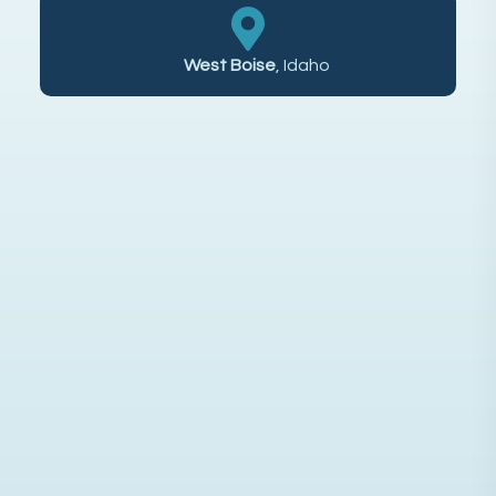
West Boise
, Idaho