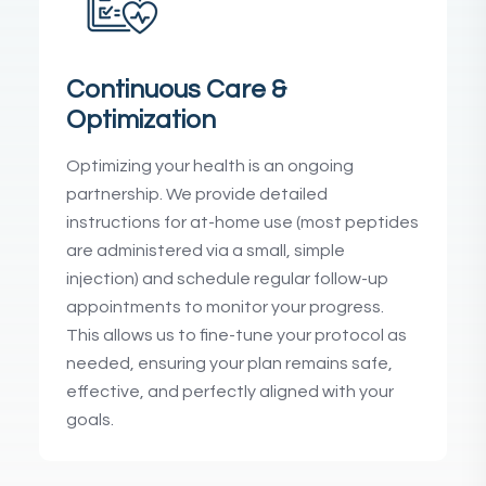
Continuous Care &
Optimization
Optimizing your health is an ongoing
partnership. We provide detailed
instructions for at-home use (most peptides
are administered via a small, simple
injection) and schedule regular follow-up
appointments to monitor your progress.
This allows us to fine-tune your protocol as
needed, ensuring your plan remains safe,
effective, and perfectly aligned with your
goals.