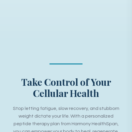
Take Control of Your
Cellular Health
Stop letting fatigue, slow recovery, and stubborn
weight dictate your life. With a personalized
peptide therapy plan from Harmony HealthSpan,
you can empower your body to heal, regenerate,