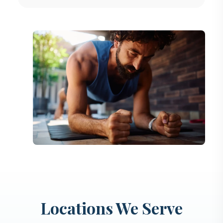
Locations We Serve