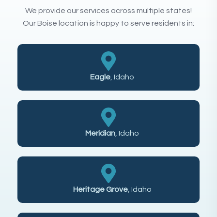
We provide our services across multiple states!
Our Boise location is happy to serve residents in:
Eagle
, Idaho
Meridian
, Idaho
Heritage Grove
, Idaho