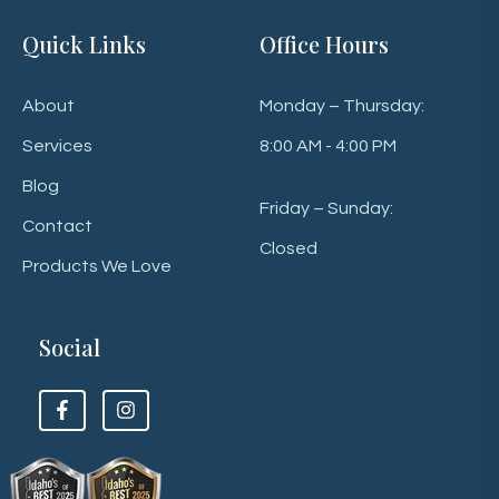
Quick Links
Office Hours
About
Monday – Thursday:
Services
8:00 AM - 4:00 PM
Blog
Friday – Sunday:
Contact
Closed
Products We Love
Social
F
F
o
o
l
l
l
l