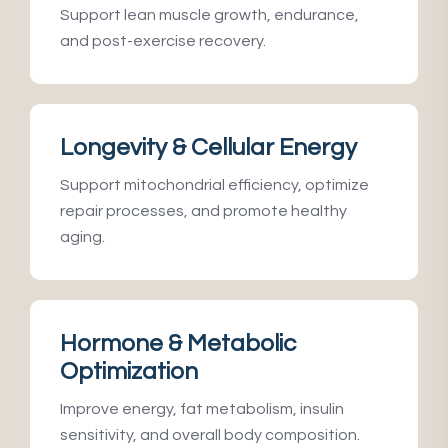
Support lean muscle growth, endurance,
and post-exercise recovery.
Longevity & Cellular Energy
Support mitochondrial efficiency, optimize
repair processes, and promote healthy
aging.
Hormone & Metabolic
Optimization
Improve energy, fat metabolism, insulin
sensitivity, and overall body composition.