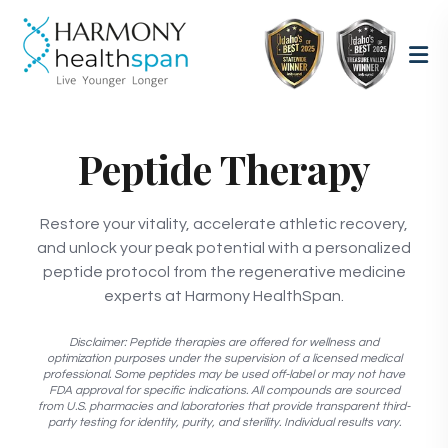
Peptide Therapy
Restore your vitality, accelerate athletic recovery,
and unlock your peak potential with a personalized
peptide protocol from the regenerative medicine
experts at Harmony HealthSpan.
Disclaimer: Peptide therapies are offered for wellness and
optimization purposes under the supervision of a licensed medical
professional. Some peptides may be used off-label or may not have
FDA approval for specific indications. All compounds are sourced
from U.S. pharmacies and laboratories that provide transparent third-
party testing for identity, purity, and sterility. Individual results vary.