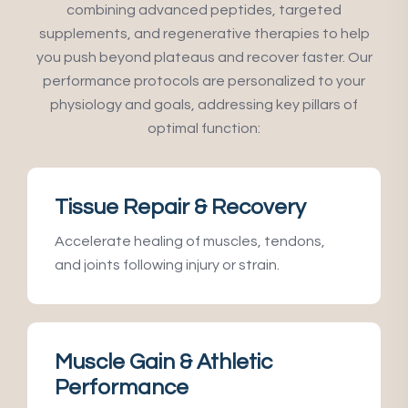
combining advanced peptides, targeted
supplements, and regenerative therapies to help
you push beyond plateaus and recover faster. Our
performance protocols are personalized to your
physiology and goals, addressing key pillars of
optimal function:
Tissue Repair & Recovery
Accelerate healing of muscles, tendons,
and joints following injury or strain.
Muscle Gain & Athletic
Performance