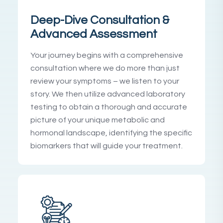
Deep-Dive Consultation &
Advanced Assessment
Your journey begins with a comprehensive
consultation where we do more than just
review your symptoms – we listen to your
story. We then utilize advanced laboratory
testing to obtain a thorough and accurate
picture of your unique metabolic and
hormonal landscape, identifying the specific
biomarkers that will guide your treatment.