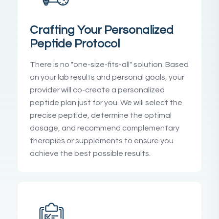
Crafting Your Personalized
Peptide Protocol
There is no "one-size-fits-all" solution. Based
on your lab results and personal goals, your
provider will co-create a personalized
peptide plan just for you. We will select the
precise peptide, determine the optimal
dosage, and recommend complementary
therapies or supplements to ensure you
achieve the best possible results.