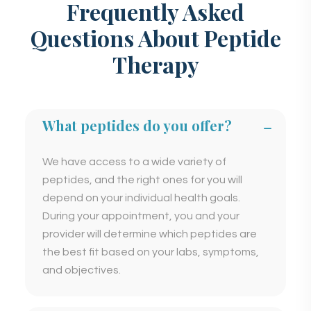
Frequently Asked
Questions About Peptide
Therapy
What peptides do you offer?
We have access to a wide variety of
peptides, and the right ones for you will
depend on your individual health goals.
During your appointment, you and your
provider will determine which peptides are
the best fit based on your labs, symptoms,
and objectives.