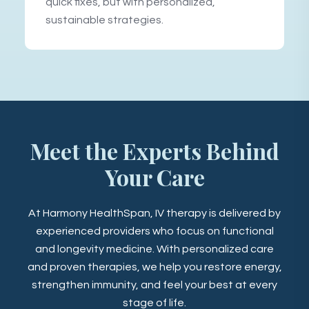
quick fixes, but with personalized,
sustainable strategies.
Meet the Experts Behind
Your Care
At Harmony HealthSpan, IV therapy is delivered by
experienced providers who focus on functional
and longevity medicine. With personalized care
and proven therapies, we help you restore energy,
strengthen immunity, and feel your best at every
stage of life.