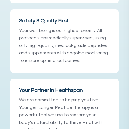
Safety & Quality First
Your well-being is our highest priority. All
protocols are medically supervised, using
only high-quality, medical-grade peptides
and supplements with ongoing monitoring
to ensure optimal outcomes.
Your Partner in Healthspan
We are committed to helping you Live
Younger, Longer. Peptide therapy is a
powerful tool we use to restore your
body's natural ability to thrive – not with