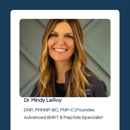
Dr. Mindy LeRoy
DNP, PMHNP-BC, FNP-C | Founder,
Advanced BHRT & Peptide Specialist