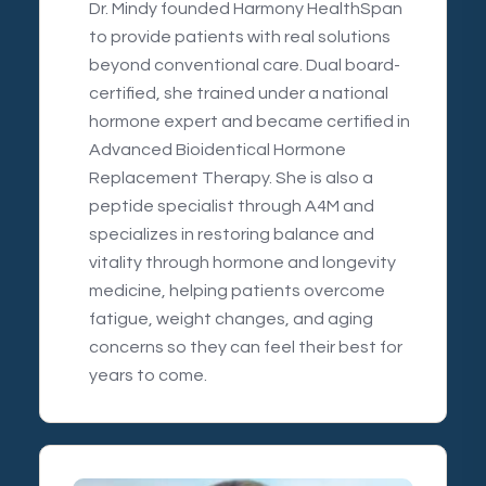
Dr. Mindy founded Harmony HealthSpan
to provide patients with real solutions
beyond conventional care. Dual board-
certified, she trained under a national
hormone expert and became certified in
Advanced Bioidentical Hormone
Replacement Therapy. She is also a
peptide specialist through A4M and
specializes in restoring balance and
vitality through hormone and longevity
medicine, helping patients overcome
fatigue, weight changes, and aging
concerns so they can feel their best for
years to come.