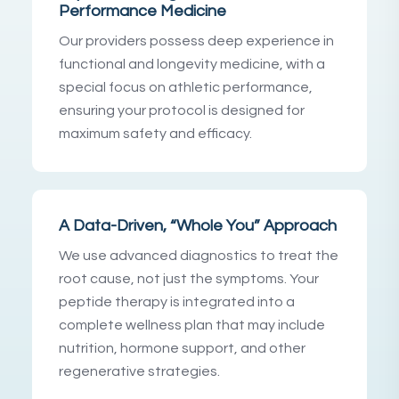
Performance Medicine
Our providers possess deep experience in
functional and longevity medicine, with a
special focus on athletic performance,
ensuring your protocol is designed for
maximum safety and efficacy.
A Data-Driven, “Whole You” Approach
We use advanced diagnostics to treat the
root cause, not just the symptoms. Your
peptide therapy is integrated into a
complete wellness plan that may include
nutrition, hormone support, and other
regenerative strategies.