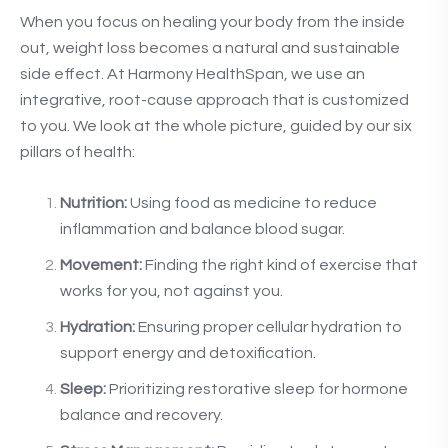
When you focus on healing your body from the inside
out, weight loss becomes a natural and sustainable
side effect. At Harmony HealthSpan, we use an
integrative, root-cause approach that is customized
to you. We look at the whole picture, guided by our six
pillars of health:
Nutrition:
Using food as medicine to reduce
inflammation and balance blood sugar.
Movement:
Finding the right kind of exercise that
works for you, not against you.
Hydration:
Ensuring proper cellular hydration to
support energy and detoxification.
Sleep:
Prioritizing restorative sleep for hormone
balance and recovery.