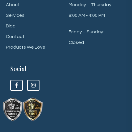
About
Monday – Thursday:
Services
8:00 AM - 4:00 PM
Blog
Friday – Sunday:
Contact
Closed
Products We Love
Social
F
F
o
o
l
l
l
l
o
o
w
w
u
u