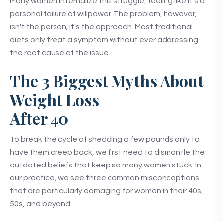
Many women internalize this struggle, feeling like it's a
personal failure of willpower. The problem, however,
isn't the person; it's the approach. Most traditional
diets only treat a symptom without ever addressing
the root cause of the issue.
The 3 Biggest Myths About
Weight Loss
After 40
To break the cycle of shedding a few pounds only to
have them creep back, we first need to dismantle the
outdated beliefs that keep so many women stuck. In
our practice, we see three common misconceptions
that are particularly damaging for women in their 40s,
50s, and beyond.