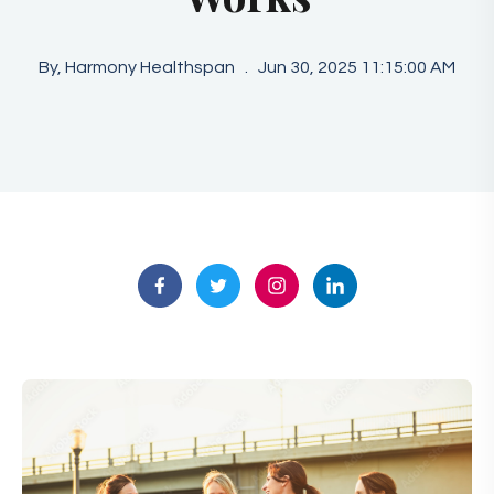
By,
Harmony Healthspan
.
Jun 30, 2025 11:15:00 AM