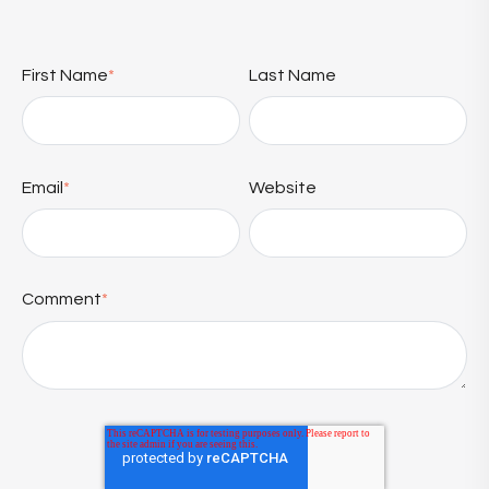
First Name
*
Last Name
Email
*
Website
Comment
*