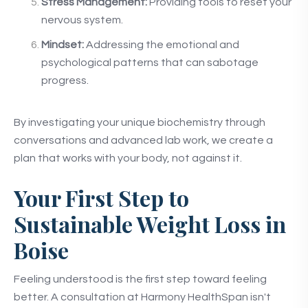
Stress Management:
Providing tools to reset your
nervous system.
Mindset:
Addressing the emotional and
psychological patterns that can sabotage
progress.
By investigating your unique biochemistry through
conversations and advanced lab work, we create a
plan that works with your body, not against it.
Your First Step to
Sustainable Weight Loss in
Boise
Feeling understood is the first step toward feeling
better. A consultation at Harmony HealthSpan isn't