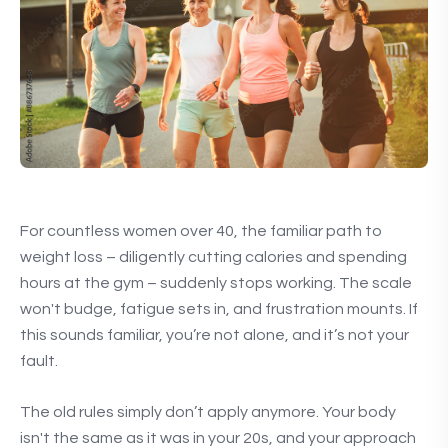
For countless women over 40, the familiar path to
weight loss – diligently cutting calories and spending
hours at the gym – suddenly stops working. The scale
won't budge, fatigue sets in, and frustration mounts. If
this sounds familiar, you’re not alone, and it’s not your
fault.
The old rules simply don’t apply anymore. Your body
isn't the same as it was in your 20s, and your approach