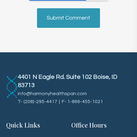
4401 N Eagle Rd. Suite 102 Boise, ID
83713
info@harmonyhealthspan.com
T-
(208)-295-4417
| F- 1-866-455-1021
Quick Links
Office Hours