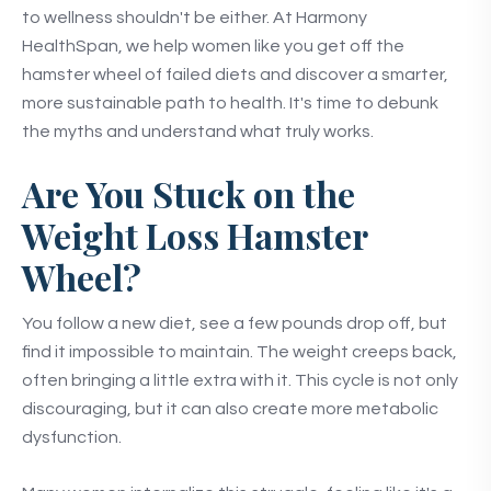
to wellness shouldn't be either. At Harmony
HealthSpan, we help women like you get off the
hamster wheel of failed diets and discover a smarter,
more sustainable path to health. It's time to debunk
the myths and understand what truly works.
Are You Stuck on the
Weight Loss Hamster
Wheel?
You follow a new diet, see a few pounds drop off, but
find it impossible to maintain. The weight creeps back,
often bringing a little extra with it. This cycle is not only
discouraging, but it can also create more metabolic
dysfunction.