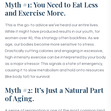
Myth #1: You Need to Eat Less
and Exercise More.
This is the go-to advice we’ve heard our entire lives.
While it might have produced results in our youth, for
women over 40, this strategy often backfires. As we
age, our bodies become more sensitive to stress.
Drastically cutting calories and engaging in excessive,
high-intensity exercise can be interpreted by your body
as a major stressor. This signals a state of emergency,
causing it to slow metabolism and hold onto resources
(like body fat) for survival.
Myth #2: It’s Just a Natural Part
of Aging.
A sense of resignation is one of the most common (and