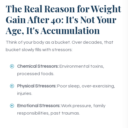
The Real Reason for Weight
Gain After 40: It's Not Your
Age, It's Accumulation
Think of your body as a bucket. Over decades, that
bucket slowly fills with stressors:
Chemical Stressors:
Environmental toxins,
processed foods.
Physical Stressors:
Poor sleep, over-exercising,
injuries.
Emotional Stressors:
Work pressure, family
responsibilities, past traumas.