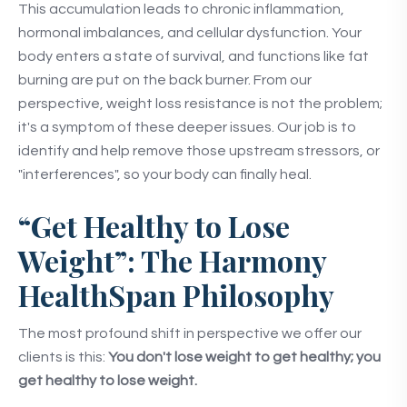
This accumulation leads to chronic inflammation,
hormonal imbalances, and cellular dysfunction. Your
body enters a state of survival, and functions like fat
burning are put on the back burner. From our
perspective, weight loss resistance is not the problem;
it's a symptom of these deeper issues. Our job is to
identify and help remove those upstream stressors, or
"interferences", so your body can finally heal.
“Get Healthy to Lose
Weight”: The Harmony
HealthSpan Philosophy
The most profound shift in perspective we offer our
clients is this:
You don't lose weight to get healthy; you
get healthy to lose weight.