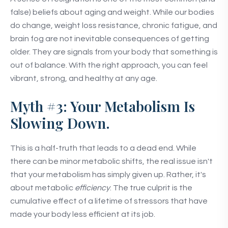
false) beliefs about aging and weight. While our bodies
do change, weight loss resistance, chronic fatigue, and
brain fog are not inevitable consequences of getting
older. They are signals from your body that something is
out of balance. With the right approach, you can feel
vibrant, strong, and healthy at any age.
Myth #3: Your Metabolism Is
Slowing Down.
This is a half-truth that leads to a dead end. While
there can be minor metabolic shifts, the real issue isn't
that your metabolism has simply given up. Rather, it's
about metabolic
efficiency
. The true culprit is the
cumulative effect of a lifetime of stressors that have
made your body less efficient at its job.