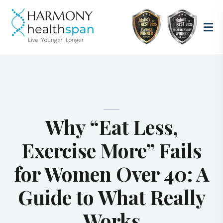
Why “Eat Less,
Exercise More” Fails
for Women Over 40: A
Guide to What Really
Works