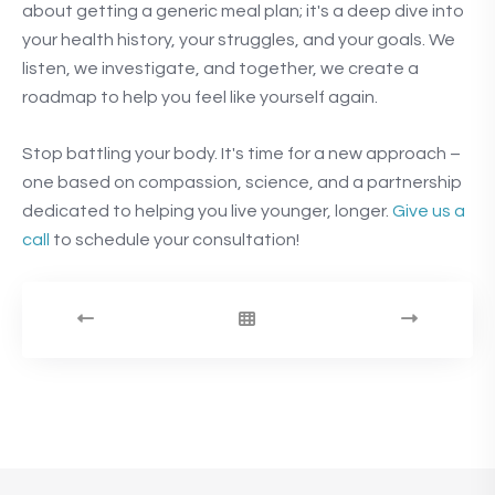
about getting a generic meal plan; it's a deep dive into
your health history, your struggles, and your goals. We
listen, we investigate, and together, we create a
roadmap to help you feel like yourself again.
Stop battling your body. It's time for a new approach –
one based on compassion, science, and a partnership
dedicated to helping you live younger, longer.
Give us a
call
to schedule your consultation!