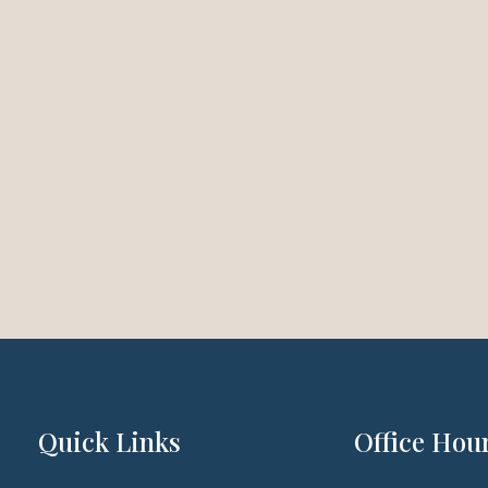
Quick Links
Office Hou