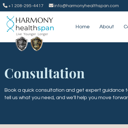
+1 208-295-4417
info@harmonyhealthspan.com
Home
About
C
Consultation
Book a quick consultation and get expert guidance tai
tell us what you need, and we’ll help you move forwar