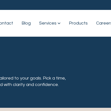
ontact
Blog
Services
Show submenu for Servic
Products
Career
lored to your goals. Pick a time,
d with clarity and confidence.