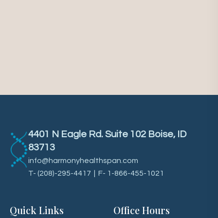
4401 N Eagle Rd. Suite 102 Boise, ID
83713
info@harmonyhealthspan.com
T-
(208)-295-4417
| F- 1-866-455-1021
Quick Links
Office Hours