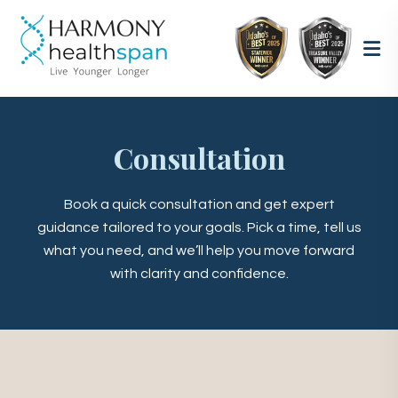
Consultation
Book a quick consultation and get expert
guidance tailored to your goals. Pick a time, tell us
what you need, and we’ll help you move forward
with clarity and confidence.