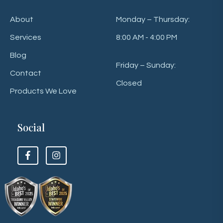
About
Monday – Thursday:
Services
8:00 AM - 4:00 PM
Blog
Friday – Sunday:
Contact
Closed
Products We Love
Social
F
F
o
o
l
l
l
l
o
o
w
w